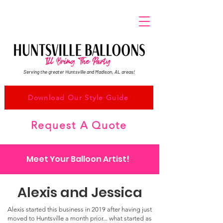
Serving the greater Huntsville and Madison, AL areas!
Download Our Style Guide
Request A Quote
Meet Your Balloon Artist!
Alexis and Jessica
Alexis started this business in 2019 after having just
moved to Huntsville a month prior... what started as