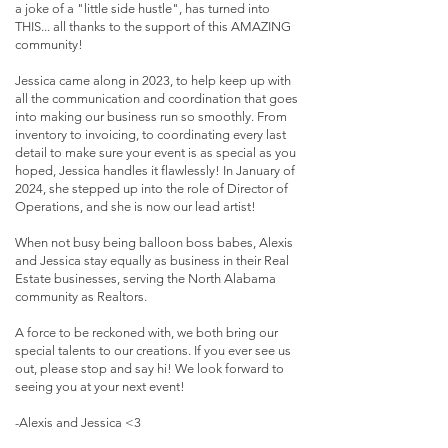
a joke of a "little side hustle", has turned into
THIS... all thanks to the support of this AMAZING
community!
Jessica came along in 2023, to help keep up with
all the communication and coordination that goes
into making our business run so smoothly. From
inventory to invoicing, to coordinating every last
detail to make sure your event is as special as you
hoped, Jessica handles it flawlessly! In January of
2024, she stepped up into the role of Director of
Operations, and she is now our lead artist!
When not busy being balloon boss babes, Alexis
and Jessica stay equally as business in their Real
Estate businesses, serving the North Alabama
community as Realtors.
A force to be reckoned with, we both bring our
special talents to our creations. If you ever see us
out, please stop and say hi! We look forward to
seeing you at your next event!
-Alexis and Jessica <3