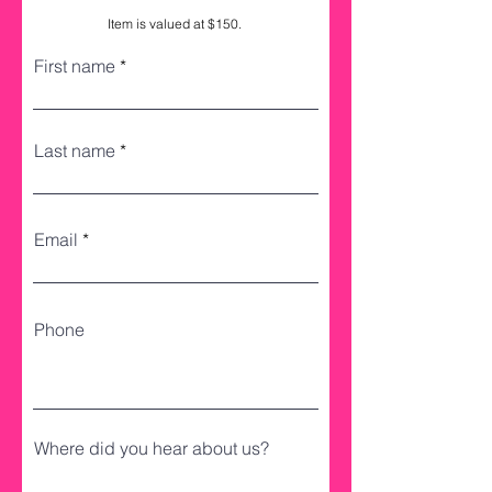
Item is valued at $150.
First name
Last name
Email
Phone
Where did you hear about us?