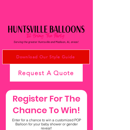
Serving the greater Huntsville and Madison, AL areas!
Download Our Style Guide
Request A Quote
Register For The
Chance To Win!
Enter for a chance to win a customized POP
Balloon for your baby shower or gender
reveal!