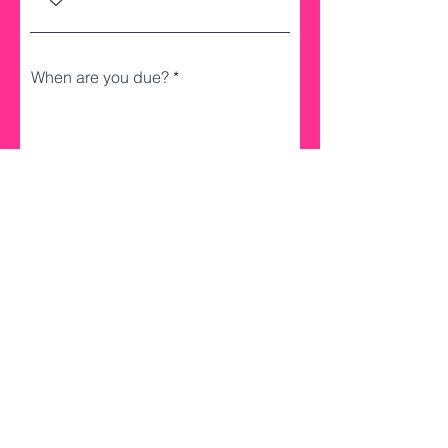
When are you due?
Register
Don't forget to follow us on social
media to see if you've won!